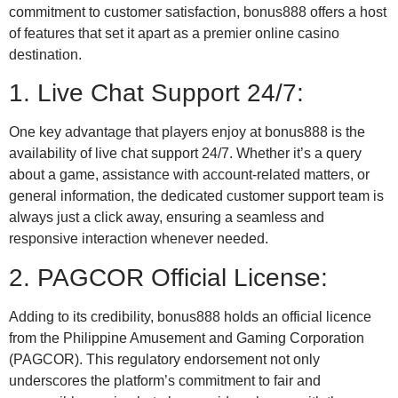
commitment to customer satisfaction, bonus888 offers a host
of features that set it apart as a premier online casino
destination.
1. Live Chat Support 24/7:
One key advantage that players enjoy at bonus888 is the
availability of live chat support 24/7. Whether it’s a query
about a game, assistance with account-related matters, or
general information, the dedicated customer support team is
always just a click away, ensuring a seamless and
responsive interaction whenever needed.
2. PAGCOR Official License:
Adding to its credibility, bonus888 holds an official licence
from the Philippine Amusement and Gaming Corporation
(PAGCOR). This regulatory endorsement not only
underscores the platform’s commitment to fair and