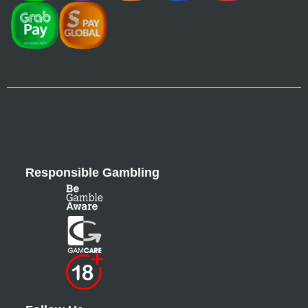
Responsible Gambling