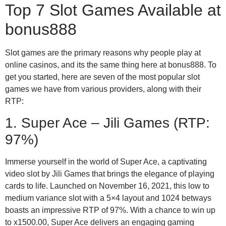
Top 7 Slot Games Available at
bonus888
Slot games are the primary reasons why people play at
online casinos, and its the same thing here at bonus888. To
get you started, here are seven of the most popular slot
games we have from various providers, along with their
RTP:
1. Super Ace – Jili Games (RTP:
97%)
Immerse yourself in the world of Super Ace, a captivating
video slot by Jili Games that brings the elegance of playing
cards to life. Launched on November 16, 2021, this low to
medium variance slot with a 5×4 layout and 1024 betways
boasts an impressive RTP of 97%. With a chance to win up
to x1500.00, Super Ace delivers an engaging gaming