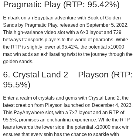
Pragmatic Play (RTP: 95.42%)
Embark on an Egyptian adventure with Book of Golden
Sands by Pragmatic Play, released on September 5, 2022.
This high-variance video slot with a 6×3 layout and 729
betways transports players to the world of pharaohs. While
the RTP is slightly lower at 95.42%, the potential x10000
max win adds an exhilarating twist to the journey through the
golden sands.
6. Crystal Land 2 – Playson (RTP:
95.5%)
Enter a realm of crystals and gems with Crystal Land 2, the
latest creation from Playson launched on December 4, 2023.
This PayAnywhere slot, with a 7×7 layout and an RTP of
95.5%, promises an enchanting experience. While the RTP
leans towards the lower side, the potential x10000 max win
ensures that every spin has the chance to sparkle with