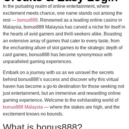
In the pulsating realm of online entertainment, where
excitement meets chance, one name stands out among the
rest —
bonus888
. Renowned as a leading online casino in
Malaysia, bonus888 Malaysia has carved a niche for itself in
the hearts of avid gamers and thrill-seekers alike. Boasting
an extensive array of games that cater to every taste, from
the enchanting allure of slot games to the strategic depth of
card games, bonus888 has become synonymous with
unparalleled gaming experiences.
Embark on a journey with us as we unravel the secrets
behind bonus888’s success and discover why this virtual
haven has become a go-to destination for those seeking not
just entertainment, but an immersive and rewarding online
gaming experience. Welcome to the exhilarating world of
bonus888
Malaysia
— where the stakes are high, and the
excitement knows no bounds.
What is bonus888?