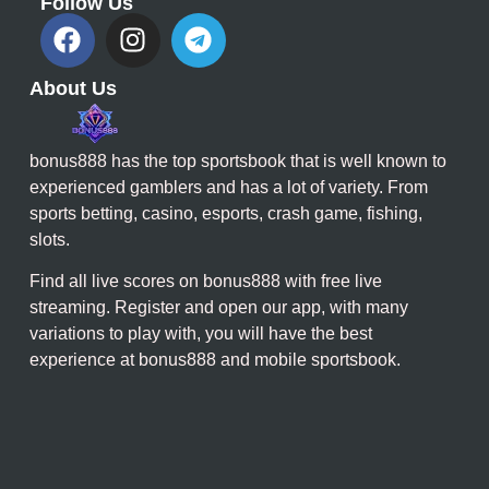
Follow Us
About Us
bonus888 has the top sportsbook that is well known to
experienced gamblers and has a lot of variety. From
sports betting, casino, esports, crash game, fishing,
slots.
Find all live scores on bonus888 with free live
streaming. Register and open our app, with many
variations to play with, you will have the best
experience at bonus888 and mobile sportsbook.