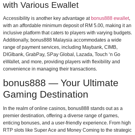
with Various Ewallet
Accessibility is another key advantage at
bonus888 ewallet
,
with an affordable minimum deposit of RM 5.00, making it an
inclusive platform that caters to players with varying budgets.
Additionally, bonus888 Malaysia accommodates a wide
range of payment services, including Maybank, CIMB,
DIGIbank, GrabPay, SPay Global, Lazada, Touch ‘n Go
eWallet, and more, providing players with flexibility and
convenience in managing their transactions.
bonus888 — Your Ultimate
Gaming Destination
In the realm of online casinos, bonus888 stands out as a
premier destination, offering a diverse range of games,
enticing bonuses, and a user-friendly experience. From high
RTP slots like Super Ace and Money Coming to the strategic