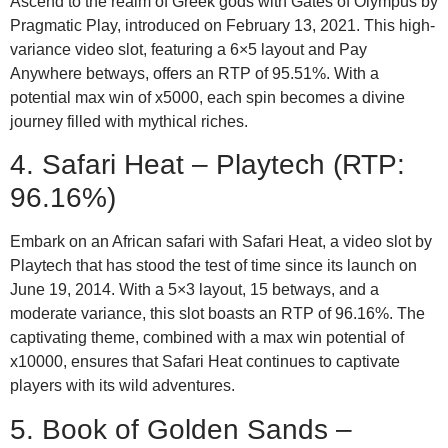
Ascend to the realm of Greek gods with Gates of Olympus by
Pragmatic Play, introduced on February 13, 2021. This high-
variance video slot, featuring a 6×5 layout and Pay
Anywhere betways, offers an RTP of 95.51%. With a
potential max win of x5000, each spin becomes a divine
journey filled with mythical riches.
4. Safari Heat – Playtech (RTP:
96.16%)
Embark on an African safari with Safari Heat, a video slot by
Playtech that has stood the test of time since its launch on
June 19, 2014. With a 5×3 layout, 15 betways, and a
moderate variance, this slot boasts an RTP of 96.16%. The
captivating theme, combined with a max win potential of
x10000, ensures that Safari Heat continues to captivate
players with its wild adventures.
5. Book of Golden Sands –