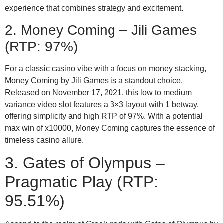
experience that combines strategy and excitement.
2. Money Coming – Jili Games
(RTP: 97%)
For a classic casino vibe with a focus on money stacking,
Money Coming by Jili Games is a standout choice.
Released on November 17, 2021, this low to medium
variance video slot features a 3×3 layout with 1 betway,
offering simplicity and high RTP of 97%. With a potential
max win of x10000, Money Coming captures the essence of
timeless casino allure.
3. Gates of Olympus –
Pragmatic Play (RTP:
95.51%)