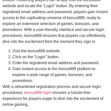
website and locate the “Login” button. By entering their
registered email address and password, players gain instant
access to the captivating universe of bonus888, ready to
explore an extensive selection of games, bonuses, and
promotions. With a user-friendly interface and secure login
procedures, bonus888 ensures that players can effortlessly
dive into the excitement from the moment they sign in.
Visit the bonus888 website.
Click on the “Login” button.
Enter the registered email address and password.
Gain instant access to the bonus888 platform to
explore a wide range of games, bonuses, and
promotions.
With a streamlined registration process and secure login
procedures,
bonus888 login
ensures a hassle-free
experience for players eager to dive into the excitement of
online gaming.