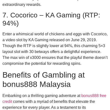
extraordinary rewards.
7. Cocorico – KA Gaming (RTP:
94%)
Enter a whimsical world of chickens and eggs with Cocorico,
a video slot by KA Gaming released on June 29, 2019.
Though the RTP is slightly lower at 94%, this charming 5×3
layout slot with 30 betways offers a delightful experience.
The max win of x3000 ensures that the playful theme doesn’t
compromise the potential for rewarding spins.
Benefits of Gambling at
bonus888 Malaysia
Embarking on a thrilling gaming adventure at
bonus888 free
credit
comes with a myriad of benefits that elevate the
experience for every player. As a testament to its