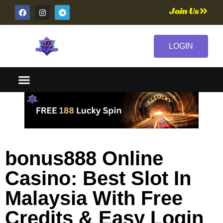
Join Us
LOGIN
bonus888 Online
Casino: Best Slot In
Malaysia With Free
Credits & Easy Login