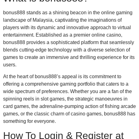
bonus888 stands as a shining beacon in the online gaming
landscape of Malaysia, captivating the imaginations of
players with its dynamic and innovative approach to virtual
entertainment. Established as a premier online casino,
bonus888 provides a sophisticated platform that seamlessly
blends cutting-edge technology with a diverse selection of
games to create an immersive and thrilling experience for its
users.
At the heart of bonus888’s appeal is its commitment to
offering a comprehensive gaming portfolio that caters to a
wide spectrum of preferences. Whether you are a fan of the
spinning reels in slot games, the strategic manoeuvres in
card games, the adrenaline-pumping action of fishing arcade
games, or the classic charm of casino games, bonus888 has
something for everyone.
How To Login & Register at