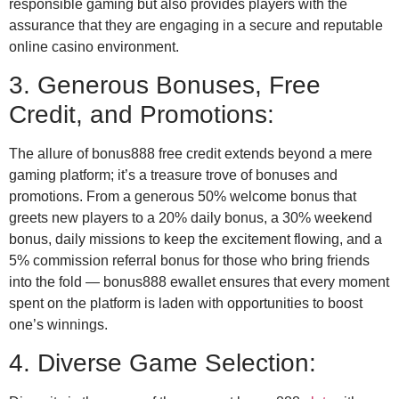
responsible gaming but also provides players with the
assurance that they are engaging in a secure and reputable
online casino environment.
3. Generous Bonuses, Free
Credit, and Promotions:
The allure of bonus888 free credit extends beyond a mere
gaming platform; it’s a treasure trove of bonuses and
promotions. From a generous 50% welcome bonus that
greets new players to a 20% daily bonus, a 30% weekend
bonus, daily missions to keep the excitement flowing, and a
5% commission referral bonus for those who bring friends
into the fold — bonus888 ewallet ensures that every moment
spent on the platform is laden with opportunities to boost
one’s winnings.
4. Diverse Game Selection: