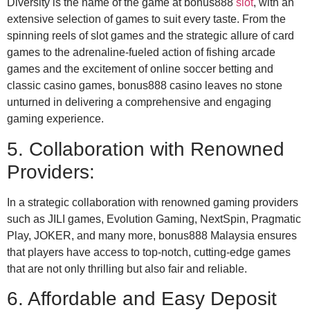
Diversity is the name of the game at bonus888
slot
, with an
extensive selection of games to suit every taste. From the
spinning reels of slot games and the strategic allure of card
games to the adrenaline-fueled action of fishing arcade
games and the excitement of online soccer betting and
classic casino games, bonus888 casino leaves no stone
unturned in delivering a comprehensive and engaging
gaming experience.
5. Collaboration with Renowned
Providers:
In a strategic collaboration with renowned gaming providers
such as JILI games, Evolution Gaming, NextSpin, Pragmatic
Play, JOKER, and many more, bonus888 Malaysia ensures
that players have access to top-notch, cutting-edge games
that are not only thrilling but also fair and reliable.
6. Affordable and Easy Deposit