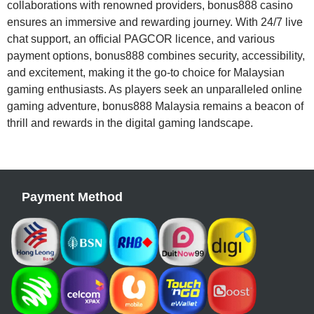
collaborations with renowned providers, bonus888 casino
ensures an immersive and rewarding journey. With 24/7 live
chat support, an official PAGCOR licence, and various
payment options, bonus888 combines security, accessibility,
and excitement, making it the go-to choice for Malaysian
gaming enthusiasts. As players seek an unparalleled online
gaming adventure, bonus888 Malaysia remains a beacon of
thrill and rewards in the digital gaming landscape.
Payment Method