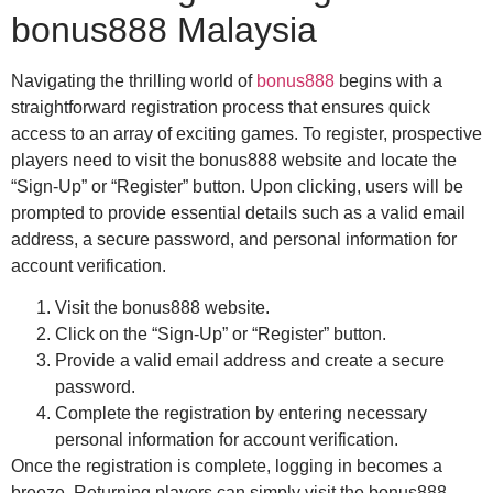
bonus888 Malaysia
Navigating the thrilling world of
bonus888
begins with a
straightforward registration process that ensures quick
access to an array of exciting games. To register, prospective
players need to visit the bonus888 website and locate the
“Sign-Up” or “Register” button. Upon clicking, users will be
prompted to provide essential details such as a valid email
address, a secure password, and personal information for
account verification.
Visit the bonus888 website.
Click on the “Sign-Up” or “Register” button.
Provide a valid email address and create a secure
password.
Complete the registration by entering necessary
personal information for account verification.
Once the registration is complete, logging in becomes a
breeze. Returning players can simply visit the bonus888